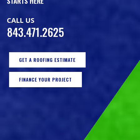
STARTS HERE
CALL US
843.471.2625
GET A ROOFING ESTIMATE
FINANCE YOUR PROJECT