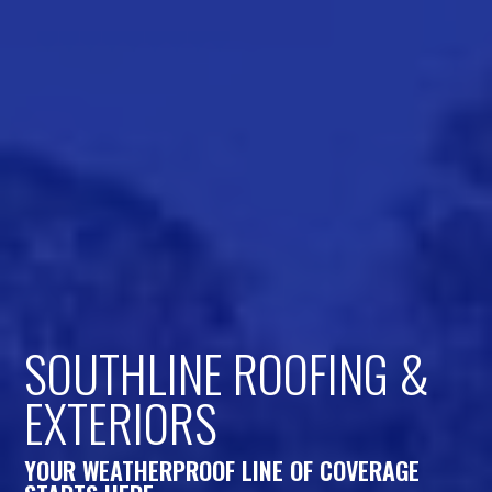
SOUTHLINE ROOFING &
EXTERIORS
YOUR WEATHERPROOF LINE OF COVERAGE