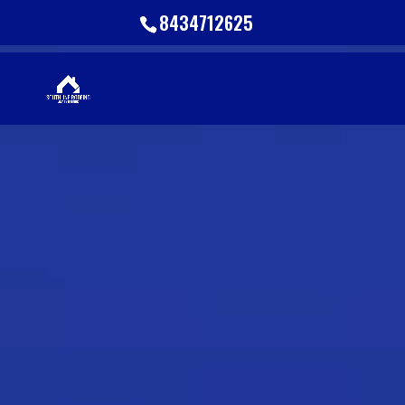
8434712625