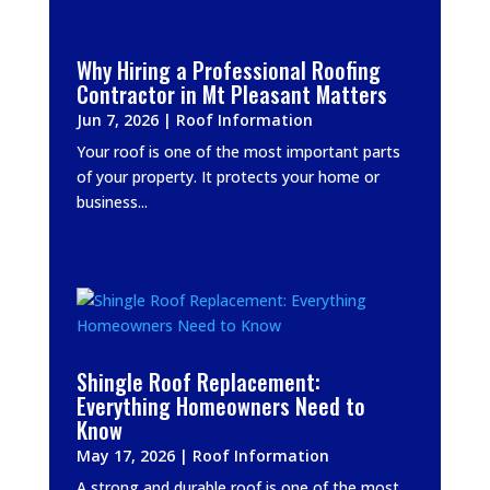
Why Hiring a Professional Roofing
Contractor in Mt Pleasant Matters
Jun 7, 2026
|
Roof Information
Your roof is one of the most important parts
of your property. It protects your home or
business...
Shingle Roof Replacement:
Everything Homeowners Need to
Know
May 17, 2026
|
Roof Information
A strong and durable roof is one of the most