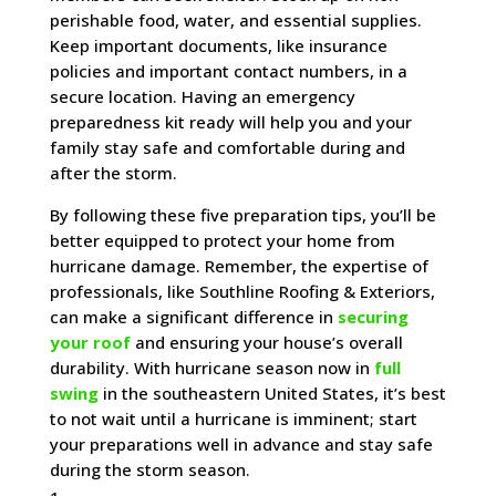
perishable food, water, and essential supplies.
Keep important documents, like insurance
policies and important contact numbers, in a
secure location. Having an emergency
preparedness kit ready will help you and your
family stay safe and comfortable during and
after the storm.
By following these five preparation tips, you’ll be
better equipped to protect your home from
hurricane damage. Remember, the expertise of
professionals, like Southline Roofing & Exteriors,
can make a significant difference in
securing
your roof
and ensuring your house’s overall
durability. With hurricane season now in
full
swing
in the southeastern United States, it’s best
to not wait until a hurricane is imminent; start
your preparations well in advance and stay safe
during the storm season.