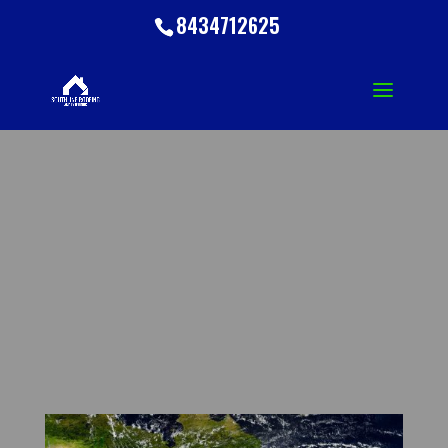
8434712625