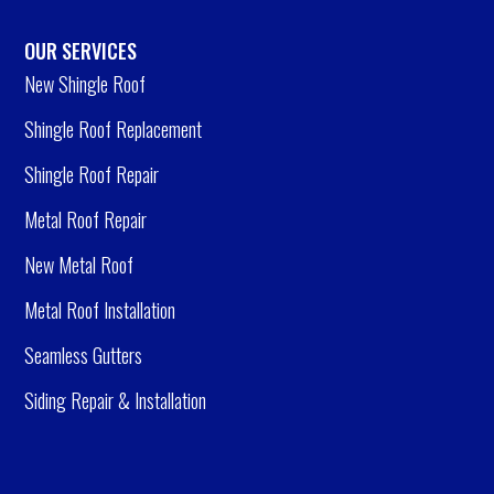
OUR SERVICES
New Shingle Roof
Shingle Roof Replacement
Shingle Roof Repair
Metal Roof Repair
New Metal Roof
Metal Roof Installation
Seamless Gutters
Siding Repair & Installation