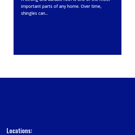
important parts of any home. Over time,
shingles can...
Locations: