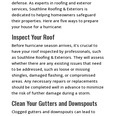
defense. As experts in roofing and exterior
services, Southline Roofing & Exteriors is
dedicated to helping homeowners safeguard
their properties. Here are five ways to prepare
your house for a hurricane:
Inspect Your Roof
Before hurricane season arrives, it’s crucial to
have your roof inspected by professionals, such
as Southline Roofing & Exteriors. They will assess
whether there are any existing issues that need
to be addressed, such as loose or missing
shingles, damaged flashing, or compromised
areas. Any necessary repairs or replacements
should be completed well in advance to minimize
the risk of further damage during a storm.
Clean Your Gutters and Downspouts
Clogged gutters and downspouts can lead to