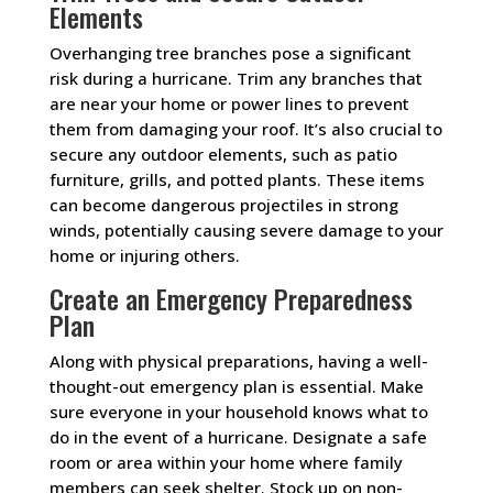
Elements
Overhanging tree branches pose a significant
risk during a hurricane. Trim any branches that
are near your home or power lines to prevent
them from damaging your roof. It’s also crucial to
secure any outdoor elements, such as patio
furniture, grills, and potted plants. These items
can become dangerous projectiles in strong
winds, potentially causing severe damage to your
home or injuring others.
Create an Emergency Preparedness
Plan
Along with physical preparations, having a well-
thought-out emergency plan is essential. Make
sure everyone in your household knows what to
do in the event of a hurricane. Designate a safe
room or area within your home where family
members can seek shelter. Stock up on non-