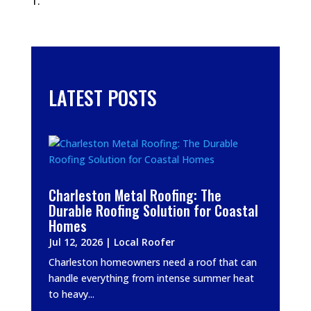
LATEST POSTS
Charleston Metal Roofing: The
Durable Roofing Solution for Coastal
Homes
Jul 12, 2026
|
Local Roofer
Charleston homeowners need a roof that can
handle everything from intense summer heat
to heavy...