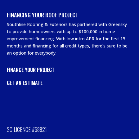
FINANCING YOUR ROOF PROJECT
Southline Roofing & Exteriors has partnered with Greensky
to provide homeowners with up to $100,000 in home
improvement financing. With low intro APR for the first 15
months and financing for all credit types, there’s sure to be
an option for everybody.
FINANCE YOUR PROJECT
GET AN ESTIMATE
SC LICENCE #58821