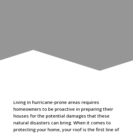
Living in hurricane-prone areas requires
homeowners to be proactive in preparing their
houses for the potential damages that these
natural disasters can bring. When it comes to
protecting your home, your roof is the first line of