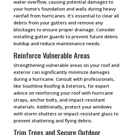
water overflow, causing potential damages to
your home’s foundation and walls during heavy
rainfall from hurricanes. It’s essential to clear all
debris from your gutters and remove any
blockages to ensure proper drainage. Consider
installing gutter guards to prevent future debris
buildup and reduce maintenance needs.
Reinforce Vulnerable Areas
Strengthening vulnerable areas on your roof and
exterior can significantly minimize damages
during a hurricane. Consult with professionals,
like Southline Roofing & Exteriors, for expert
advice on reinforcing your roof with hurricane
straps, anchor bolts, and impact-resistant
materials. Additionally, protect your windows
with storm shutters or impact-resistant glass to
prevent shattering and flying debris.
Trim Trees and Secure Outdoor