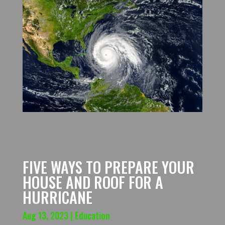
FIVE WAYS TO PREPARE YOUR
HOUSE AND ROOF FOR A
HURRICANE
Aug 13, 2023
|
Education