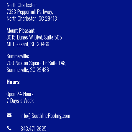
North Charleston:
7333 Peppermill Parkway,
North Charleston, SC 29418
Mount Pleasant:
3015 Dunes W Blvd, Suite 505
Mt Pleasant, SC 29466
Summerville:
700 Nexton Square Dr Suite 148,
Summerville, SC 29486
Hours
:
Open 24 Hours
7 Days a Week
info@SouthlineRoofing.com

843.471.2625
