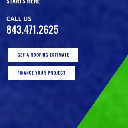
STARTS HERE
CALL US
843.471.2625
GET A ROOFING ESTIMATE
FINANCE YOUR PROJECT