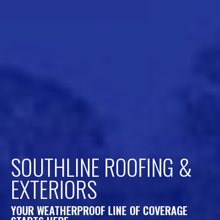
SOUTHLINE ROOFING &
EXTERIORS
YOUR WEATHERPROOF LINE OF COVERAGE