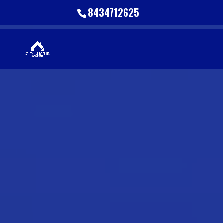
8434712625