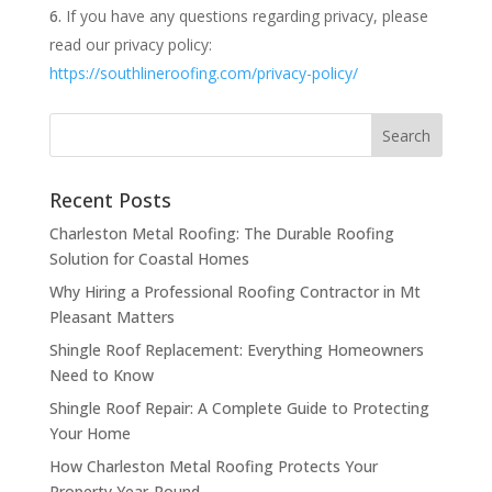
If you have any questions regarding privacy, please
read our privacy policy:
https://southlineroofing.com/privacy-policy/
Recent Posts
Charleston Metal Roofing: The Durable Roofing
Solution for Coastal Homes
Why Hiring a Professional Roofing Contractor in Mt
Pleasant Matters
Shingle Roof Replacement: Everything Homeowners
Need to Know
Shingle Roof Repair: A Complete Guide to Protecting
Your Home
How Charleston Metal Roofing Protects Your
Property Year-Round