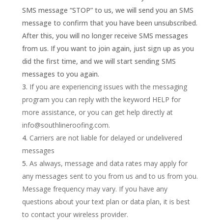
SMS message “STOP” to us, we will send you an SMS
message to confirm that you have been unsubscribed.
After this, you will no longer receive SMS messages
from us. If you want to join again, just sign up as you
did the first time, and we will start sending SMS
messages to you again.
If you are experiencing issues with the messaging
program you can reply with the keyword HELP for
more assistance, or you can get help directly at
info@southlineroofing.com.
Carriers are not liable for delayed or undelivered
messages
As always, message and data rates may apply for
any messages sent to you from us and to us from you.
Message frequency may vary. If you have any
questions about your text plan or data plan, it is best
to contact your wireless provider.