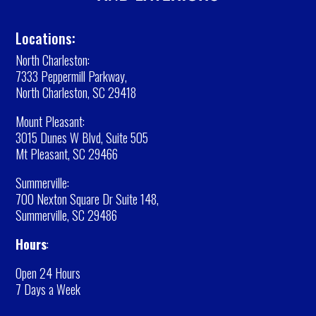
Locations:
North Charleston:
7333 Peppermill Parkway,
North Charleston, SC 29418
Mount Pleasant:
3015 Dunes W Blvd, Suite 505
Mt Pleasant, SC 29466
Summerville:
700 Nexton Square Dr Suite 148,
Summerville, SC 29486
Hours
:
Open 24 Hours
7 Days a Week