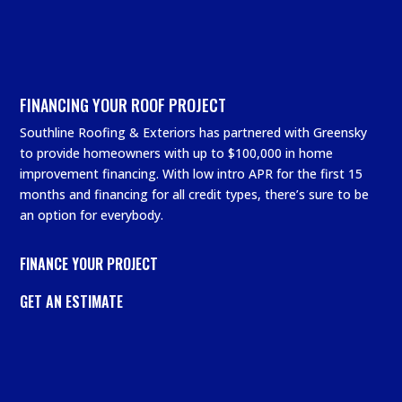
FINANCING YOUR ROOF PROJECT
Southline Roofing & Exteriors has partnered with Greensky
to provide homeowners with up to $100,000 in home
improvement financing. With low intro APR for the first 15
months and financing for all credit types, there’s sure to be
an option for everybody.
FINANCE YOUR PROJECT
GET AN ESTIMATE