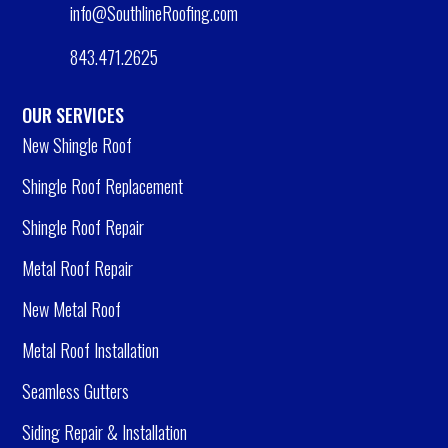
info@SouthlineRoofing.com
843.471.2625
OUR SERVICES
New Shingle Roof
Shingle Roof Replacement
Shingle Roof Repair
Metal Roof Repair
New Metal Roof
Metal Roof Installation
Seamless Gutters
Siding Repair & Installation