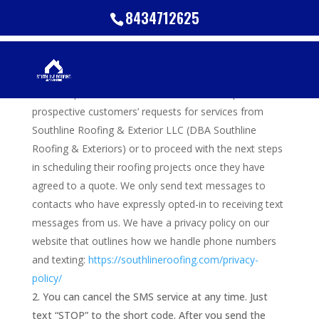
8434712625
Terms and Conditions
These phone numbers will be used to respond to
prospective customers’ requests for services from
Southline Roofing & Exterior LLC (DBA Southline
Roofing & Exteriors) or to proceed with the next steps
in scheduling their roofing projects once they have
agreed to a quote. We only send text messages to
contacts who have expressly opted-in to receiving text
messages from us. We have a privacy policy on our
website that outlines how we handle phone numbers
and texting:
https://southlineroofing.com/privacy-
policy/
You can cancel the SMS service at any time. Just
text “STOP” to the short code. After you send the