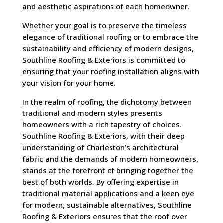
and aesthetic aspirations of each homeowner.
Whether your goal is to preserve the timeless
elegance of traditional roofing or to embrace the
sustainability and efficiency of modern designs,
Southline Roofing & Exteriors is committed to
ensuring that your roofing installation aligns with
your vision for your home.
In the realm of roofing, the dichotomy between
traditional and modern styles presents
homeowners with a rich tapestry of choices.
Southline Roofing & Exteriors, with their deep
understanding of Charleston’s architectural
fabric and the demands of modern homeowners,
stands at the forefront of bringing together the
best of both worlds. By offering expertise in
traditional material applications and a keen eye
for modern, sustainable alternatives, Southline
Roofing & Exteriors ensures that the roof over