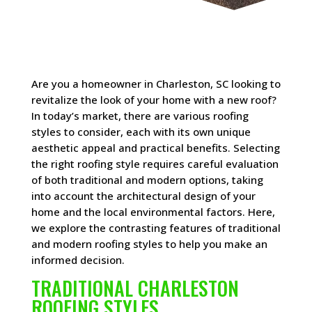
Are you a homeowner in Charleston, SC looking to
revitalize the look of your home with a new roof?
In today’s market, there are various roofing
styles to consider, each with its own unique
aesthetic appeal and practical benefits. Selecting
the right roofing style requires careful evaluation
of both traditional and modern options, taking
into account the architectural design of your
home and the local environmental factors. Here,
we explore the contrasting features of traditional
and modern roofing styles to help you make an
informed decision.
TRADITIONAL CHARLESTON
ROOFING STYLES