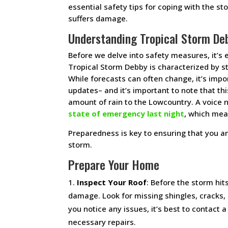
essential safety tips for coping with the s
suffers damage.
Understanding Tropical Storm De
Before we delve into safety measures, it’s 
Tropical Storm Debby is characterized by st
While forecasts can often change, it’s impo
updates– and it’s important to note that th
amount of rain to the Lowcountry. A voice 
state of emergency last night
, which mea
Preparedness is key to ensuring that you a
storm.
Prepare Your Home
Inspect Your Roof
: Before the storm hit
damage. Look for missing shingles, cracks, o
you notice any issues, it’s best to contact 
necessary repairs.