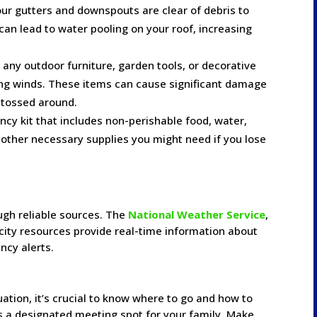
our gutters and downspouts are clear of debris to
 can lead to water pooling on your roof, increasing
e any outdoor furniture, garden tools, or decorative
ong winds. These items can cause significant damage
 tossed around.
ncy kit that includes non-perishable food, water,
y other necessary supplies you might need if you lose
ugh reliable sources. The
National Weather Service
,
n city resources provide real-time information about
ncy alerts.
ation, it’s crucial to know where to go and how to
es a designated meeting spot for your family. Make