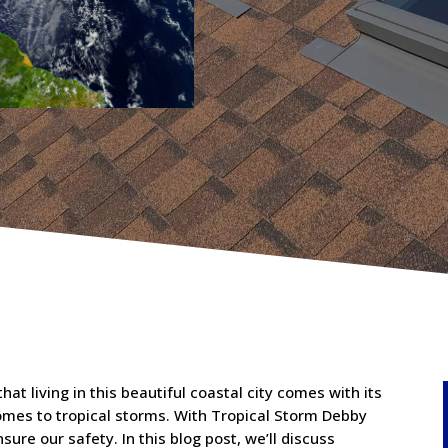
at living in this beautiful coastal city comes with its
comes to tropical storms. With Tropical Storm Debby
nsure our safety. In this blog post, we’ll discuss