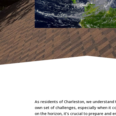
As residents of Charleston, we understand th
own set of challenges, especially when it 
on the horizon, it’s crucial to prepare and e