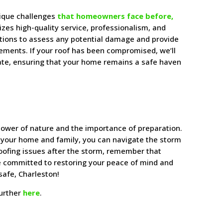
nique challenges
that homeowners face before,
tizes high-quality service, professionalism, and
ctions to assess any potential damage and provide
cements. If your roof has been compromised, we’ll
 state, ensuring that your home remains a safe haven
power of nature and the importance of preparation.
 your home and family, you can navigate the storm
roofing issues after the storm, remember that
re committed to restoring your peace of mind and
safe, Charleston!
further
here
.