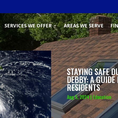
SERVICES WE OFFER
AREAS WE SERVE
FI
STAYING SAFE D
DEBBY: A GUIDE
RESIDENTS
Aug 5, 2024
|
Education