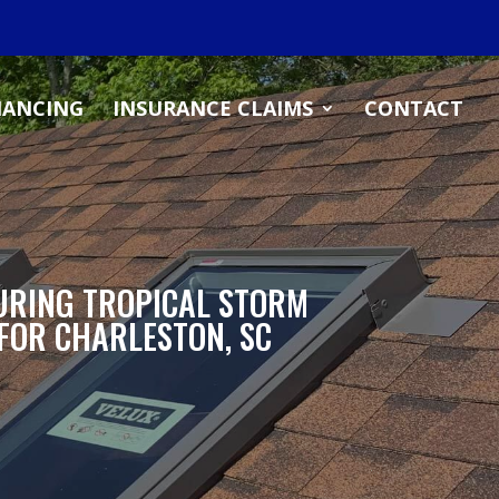
NANCING
INSURANCE CLAIMS
CONTACT
URING TROPICAL STORM
 FOR CHARLESTON, SC