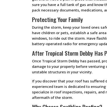
sure you have a full tank of gas and know t
pack necessary documents, medications, an
Protecting Your Family
During the storm, keep your loved ones saf
have children or pets, establish a safe are
windows, to ride out the storm. Have flash
battery-operated radio for emergency upda
After Tropical Storm Debby Has 
Once Tropical Storm Debby has passed, proc
damage to your property before venturing o
unstable structures in your vicinity.
If you discover that your roof has suffered
experienced team is dedicated to ensuring 
specialize in roof inspections, repairs, an
aftermath of the storm.
Why Choose Southline Roofing?