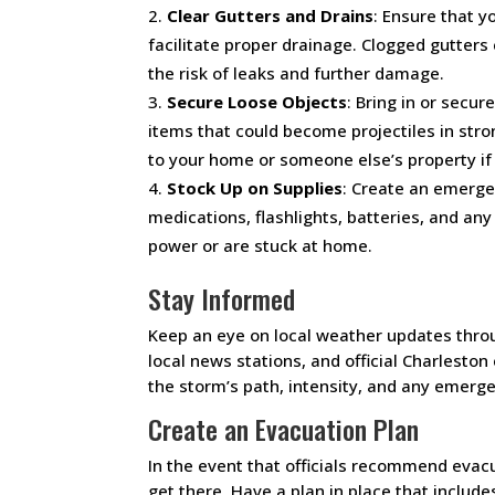
Clear Gutters and Drains
: Ensure that y
facilitate proper drainage. Clogged gutters
the risk of leaks and further damage.
Secure Loose Objects
: Bring in or secur
items that could become projectiles in str
to your home or someone else’s property if
Stock Up on Supplies
: Create an emerge
medications, flashlights, batteries, and an
power or are stuck at home.
Stay Informed
Keep an eye on local weather updates thro
local news stations, and official Charlesto
the storm’s path, intensity, and any emerge
Create an Evacuation Plan
In the event that officials recommend evacu
get there. Have a plan in place that includ