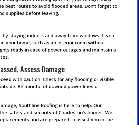
he best routes to avoid flooded areas. Don’t forget to
d supplies before leaving.
e by staying indoors and away from windows. If you
a in your home, such as an interior room without
lights ready in case of power outages and maintain a
tes.
Passed, Assess Damage
eed with caution. Check for any flooding or visible
utside. Be mindful of downed power lines or
 damage, Southline Roofing is here to help. Our
the safety and security of Charleston’s homes. We
d replacements and are prepared to assist you in the