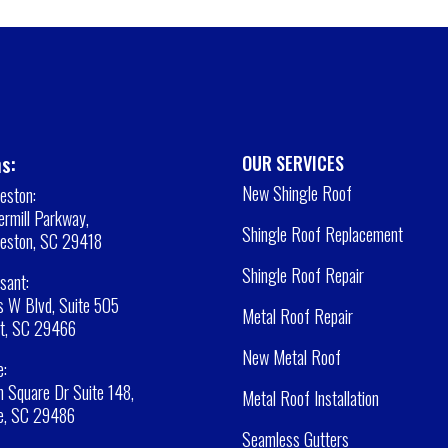
s:
OUR SERVICES
New Shingle Roof
leston:
rmill Parkway,
Shingle Roof Replacement
leston, SC 29418
Shingle Roof Repair
sant:
 W Blvd, Suite 505
Metal Roof Repair
t, SC 29466
New Metal Roof
e:
 Square Dr Suite 148,
Metal Roof Installation
e, SC 29486
Seamless Gutters