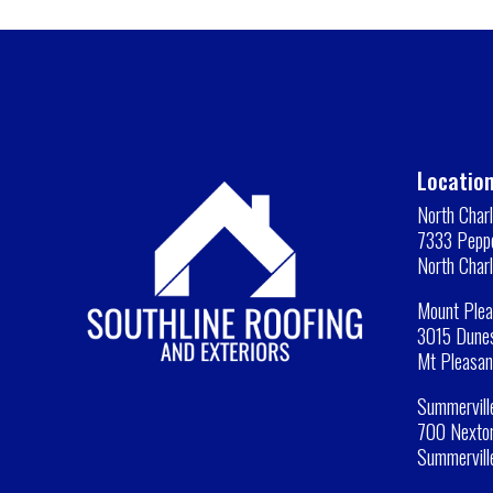
Location
North Char
7333 Peppe
North Char
Mount Plea
3015 Dunes
Mt Pleasan
Summervill
700 Nexton
Summervill