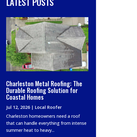
LATEST POSTS
Charleston Metal Roofing: The
Durable Roofing Solution for
Coastal Homes
Jul 12, 2026
|
Local Roofer
Charleston homeowners need a roof
that can handle everything from intense
summer heat to heavy...