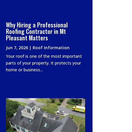
Why Hiring a Professional
Roofing Contractor in Mt
Pleasant Matters
Jun 7, 2026
|
Roof Information
Your roof is one of the most important
parts of your property. It protects your
home or business...