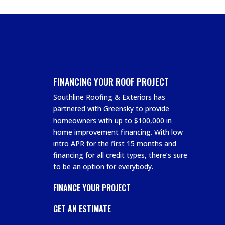
FINANCING YOUR ROOF PROJECT
Southline Roofing & Exteriors has
partnered with Greensky to provide
homeowners with up to $100,000 in
home improvement financing. With low
intro APR for the first 15 months and
financing for all credit types, there’s sure
to be an option for everybody.
FINANCE YOUR PROJECT
GET AN ESTIMATE