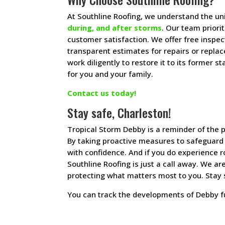
At Southline Roofing, we understand the u
during, and after storms
. Our team priori
customer satisfaction. We offer free inspe
transparent estimates for repairs or repla
work diligently to restore it to its former
for you and your family.
Contact us today!
Stay safe, Charleston!
Tropical Storm Debby is a reminder of the 
By taking proactive measures to safeguard
with confidence. And if you do experience 
Southline Roofing is just a call away. We a
protecting what matters most to you. Stay 
You can track the developments of Debby 