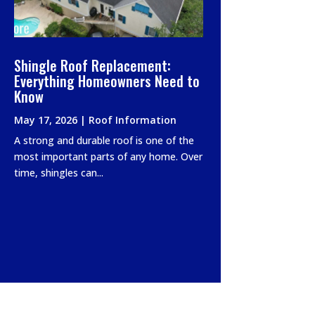
Shingle Roof Replacement:
Everything Homeowners Need to
Know
May 17, 2026
|
Roof Information
A strong and durable roof is one of the
most important parts of any home. Over
time, shingles can...