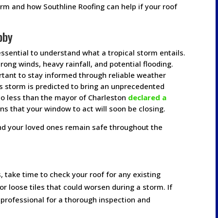
torm and how Southline Roofing can help if your roof
bby
essential to understand what a tropical storm entails.
rong winds, heavy rainfall, and potential flooding.
rtant to stay informed through reliable weather
is storm is predicted to bring an unprecedented
no less than the mayor of Charleston
declared a
ns that your window to act will soon be closing.
nd your loved ones remain safe throughout the
s, take time to check your roof for any existing
r loose tiles that could worsen during a storm. If
a professional for a thorough inspection and