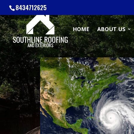
8434712625
HOME
ABOUT US