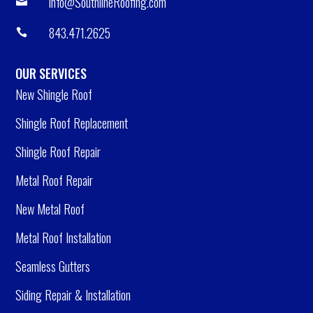
info@SouthlineRoofing.com

843.471.2625

OUR SERVICES
New Shingle Roof
Shingle Roof Replacement
Shingle Roof Repair
Metal Roof Repair
New Metal Roof
Metal Roof Installation
Seamless Gutters
Siding Repair & Installation