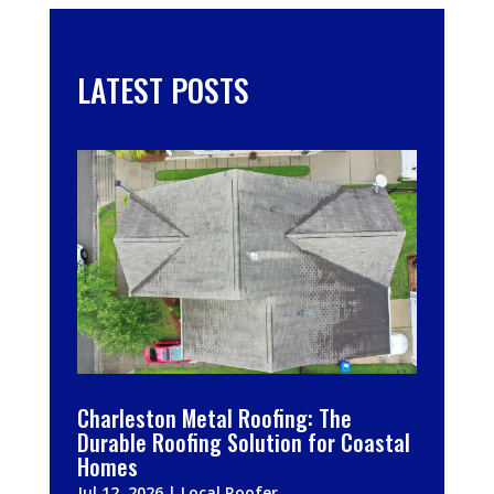
LATEST POSTS
Charleston Metal Roofing: The
Durable Roofing Solution for Coastal
Homes
Jul 12, 2026
|
Local Roofer