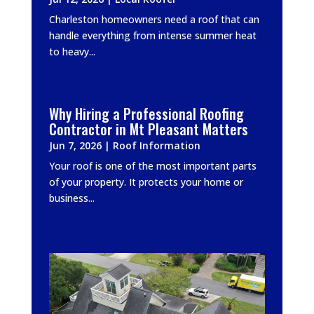
Charleston homeowners need a roof that can
handle everything from intense summer heat
to heavy...
Why Hiring a Professional Roofing
Contractor in Mt Pleasant Matters
Jun 7, 2026
|
Roof Information
Your roof is one of the most important parts
of your property. It protects your home or
business...