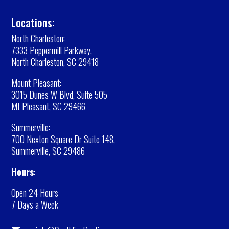
Locations:
North Charleston:
7333 Peppermill Parkway,
North Charleston, SC 29418
Mount Pleasant:
3015 Dunes W Blvd, Suite 505
Mt Pleasant, SC 29466
Summerville:
700 Nexton Square Dr Suite 148,
Summerville, SC 29486
Hours
:
Open 24 Hours
7 Days a Week