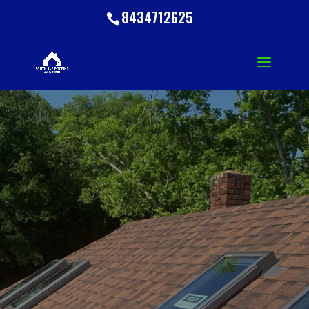
8434712625