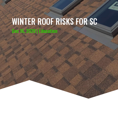
WINTER ROOF RISKS FOR SC
Dec 16, 2020
|
Education