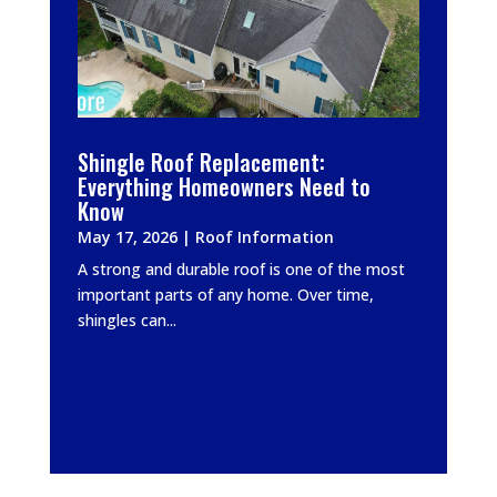
Shingle Roof Replacement:
Everything Homeowners Need to
Know
May 17, 2026
|
Roof Information
A strong and durable roof is one of the most
important parts of any home. Over time,
shingles can...