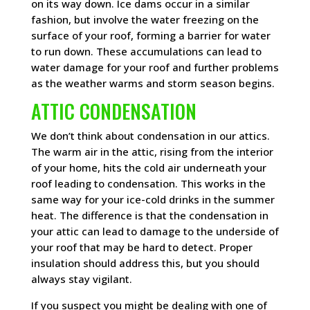
on its way down. Ice dams occur in a similar
fashion, but involve the water freezing on the
surface of your roof, forming a barrier for water
to run down. These accumulations can lead to
water damage for your roof and further problems
as the weather warms and storm season begins.
ATTIC CONDENSATION
We don’t think about condensation in our attics.
The warm air in the attic, rising from the interior
of your home, hits the cold air underneath your
roof leading to condensation. This works in the
same way for your ice-cold drinks in the summer
heat. The difference is that the condensation in
your attic can lead to damage to the underside of
your roof that may be hard to detect. Proper
insulation should address this, but you should
always stay vigilant.
If you suspect you might be dealing with one of