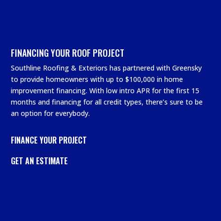
FINANCING YOUR ROOF PROJECT
Southline Roofing & Exteriors has partnered with Greensky
to provide homeowners with up to $100,000 in home
improvement financing. With low intro APR for the first 15
months and financing for all credit types, there’s sure to be
an option for everybody.
FINANCE YOUR PROJECT
GET AN ESTIMATE