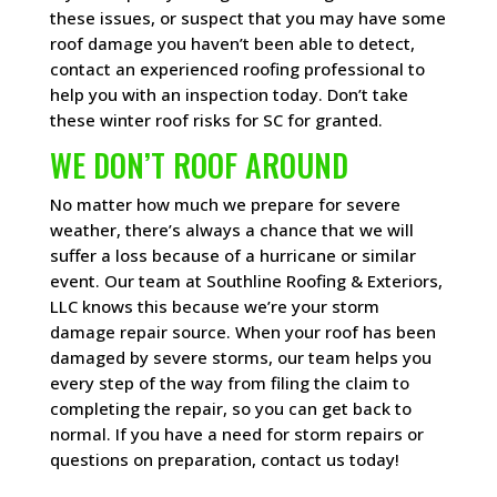
these issues, or suspect that you may have some
roof damage you haven’t been able to detect,
contact an experienced roofing professional to
help you with an inspection today. Don’t take
these winter roof risks for SC for granted.
WE DON’T ROOF AROUND
No matter how much we prepare for severe
weather, there’s always a chance that we will
suffer a loss because of a hurricane or similar
event. Our team at Southline Roofing & Exteriors,
LLC knows this because we’re your storm
damage repair source. When your roof has been
damaged by severe storms, our team helps you
every step of the way from filing the claim to
completing the repair, so you can get back to
normal. If you have a need for storm repairs or
questions on preparation, contact us today!