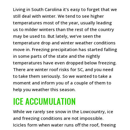
Living in South Carolina it’s easy to forget that we
still deal with winter. We tend to see higher
temperatures most of the year, usually leading
us to milder winters than the rest of the country
may be used to. But lately, we’ve seen the
temperature drop and winter weather conditions
move in. Freezing precipitation has started falling
in some parts of the state and the nightly
temperatures have even dropped below freezing.
There are winter roof risks for SC, and you need
to take them seriously. So we wanted to take a
moment and inform you of a couple of them to
help you weather this season.
ICE ACCUMULATION
While we rarely see snow in the Lowcountry, ice
and freezing conditions are not impossible.
Icicles form when water runs off the roof, freeing